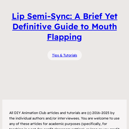
Lip Semi-Sync: A Brief Yet
Definitive Guide to Mouth
Flapping
Tips & Tutorials
All DIY Animation Club articles and tutorials are (c) 2016-2025 by
the individual authors and/or interviewees. You are welcome to use
any of these articles for academic purposes (specifically, for