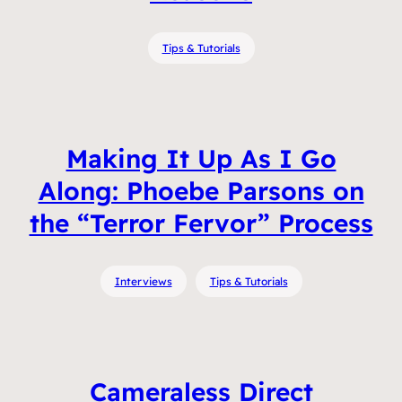
Tips & Tutorials
Making It Up As I Go
Along: Phoebe Parsons on
the “Terror Fervor” Process
Interviews
Tips & Tutorials
Cameraless Direct