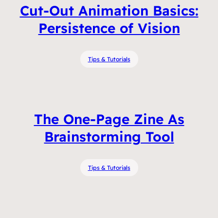
Cut-Out Animation Basics:
Persistence of Vision
Tips & Tutorials
The One-Page Zine As
Brainstorming Tool
Tips & Tutorials