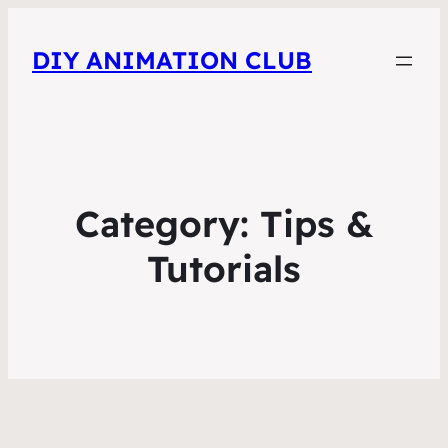
DIY ANIMATION CLUB
Category:
Tips &
Tutorials