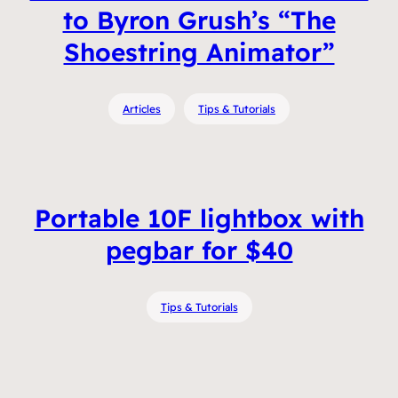
to Byron Grush’s “The
Shoestring Animator”
Articles
Tips & Tutorials
Portable 10F lightbox with
pegbar for $40
Tips & Tutorials