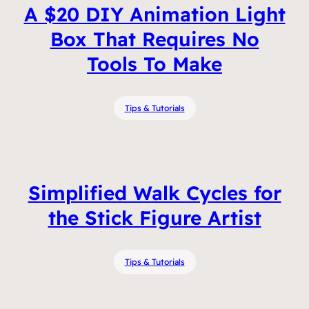
A $20 DIY Animation Light
Box That Requires No
Tools To Make
Tips & Tutorials
Simplified Walk Cycles for
the Stick Figure Artist
Tips & Tutorials