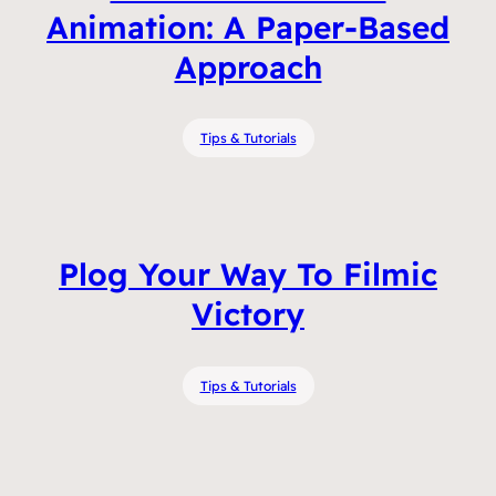
Animation: A Paper-Based
Approach
Tips & Tutorials
Plog Your Way To Filmic
Victory
Tips & Tutorials