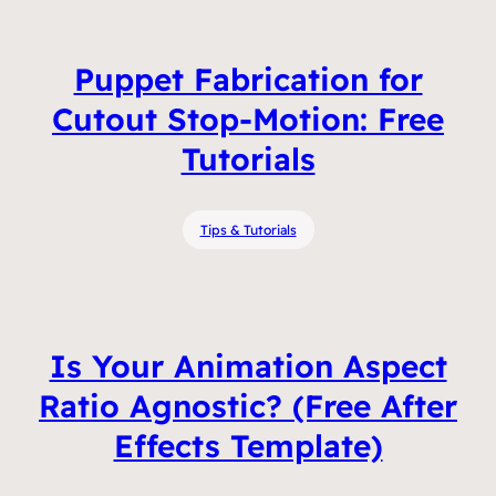
Puppet Fabrication for
Cutout Stop-Motion: Free
Tutorials
Tips & Tutorials
Is Your Animation Aspect
Ratio Agnostic? (Free After
Effects Template)