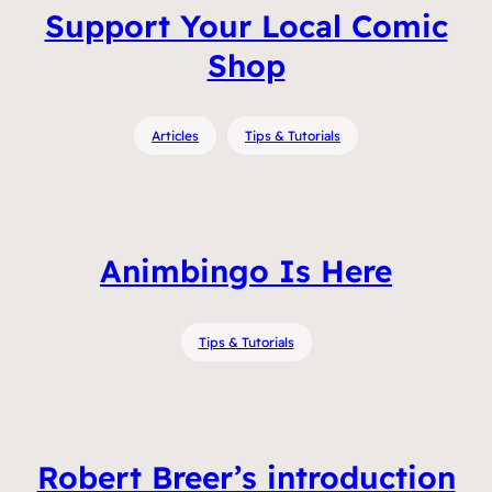
Support Your Local Comic
Shop
Articles
Tips & Tutorials
Animbingo Is Here
Tips & Tutorials
Robert Breer’s introduction