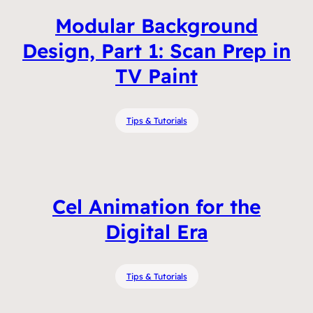
Modular Background
Design, Part 1: Scan Prep in
TV Paint
Tips & Tutorials
Cel Animation for the
Digital Era
Tips & Tutorials