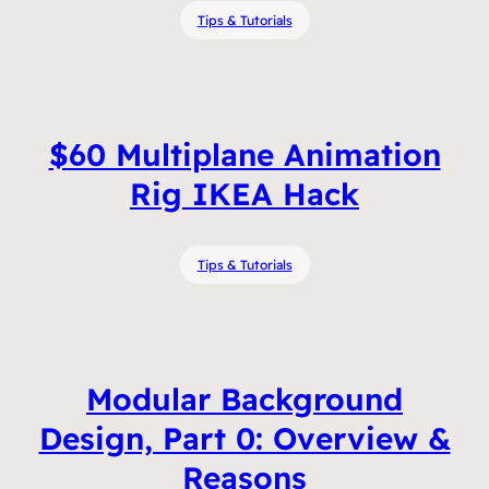
Tips & Tutorials
$60 Multiplane Animation
Rig IKEA Hack
Tips & Tutorials
Modular Background
Design, Part 0: Overview &
Reasons